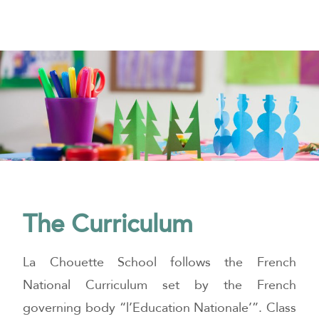
The Curriculum
La Chouette School follows the French
National Curriculum set by the French
governing body “l’Education Nationale’”. Class