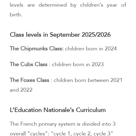
levels are determined by children’s year of
birth.
Class levels in September 2025/2026
The Chipmunks Class:
children born in 2024
The Cubs Class
: children born in 2023
The Foxes Class
: children born between 2021
and 2022
L’Education Nationale’s Curriculum
The French primary system is divided into 3
overall “cycles”: “cycle 1, cycle 2, cycle 3”