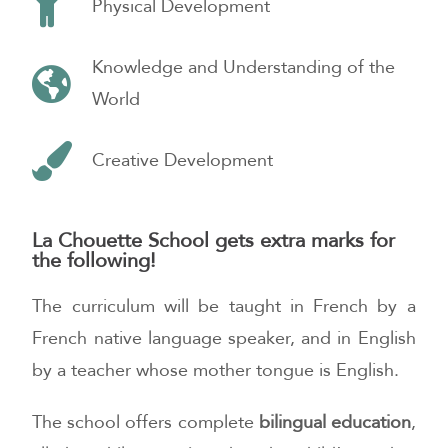
Physical Development
Knowledge and Understanding of the
World
Creative Development
La Chouette School gets extra marks for
the following!
The curriculum will be taught in French by a
French native language speaker, and in English
by a teacher whose mother tongue is English.
The school offers complete
bilingual education
,