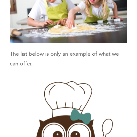
The list below is only an example of what we
can offer.