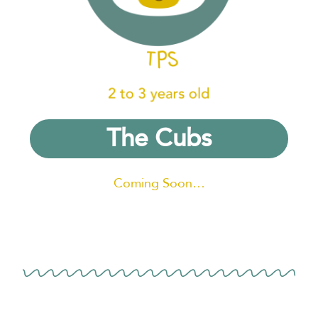
The Cubs
Coming Soon…