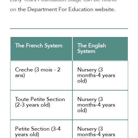
on
the Department For Education website
.
The French System
The English
System
Creche (3 mois - 2
Nursery (3
ans)
months-4 years
old)
Toute Petite Section
Nursery (3
(2-3 years old)
months-4 years
old)
Petite Section (3-4
Nursery (3
years old)
months-4 years