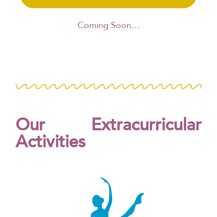
Coming Soon…
Our Extracurricular
Activities