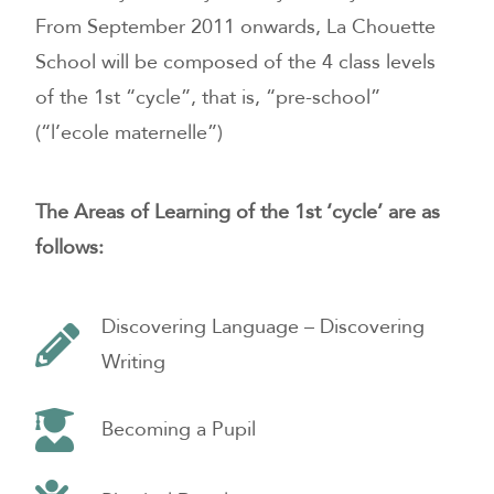
From September 2011 onwards, La Chouette
School will be composed of the 4 class levels
of the 1st “cycle”, that is, “pre-school”
(“l’ecole maternelle”)
The Areas of Learning of the 1st ‘cycle’ are as
follows:
Discovering Language – Discovering
Writing
Becoming a Pupil