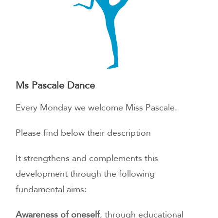
Ms Pascale Dance
Every Monday we welcome Miss Pascale.
Please find below their description
It strengthens and complements this
development through the following
fundamental aims:
Awareness of oneself
, through educational