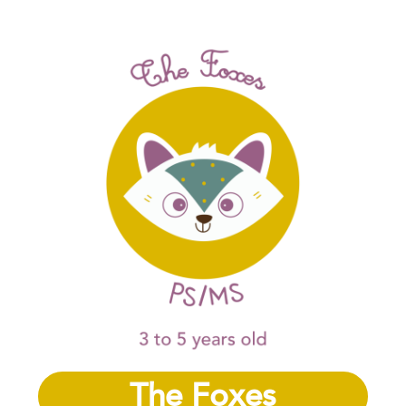
The Foxes