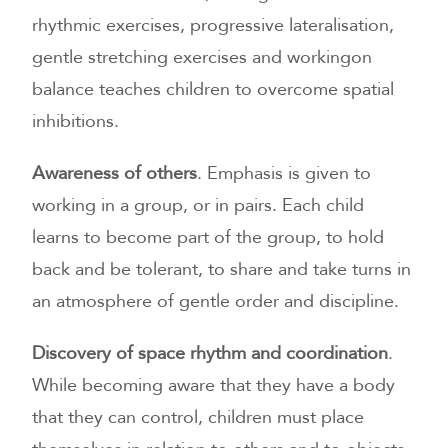
rhythmic exercises, progressive lateralisation,
gentle stretching exercises and workingon
balance teaches children to overcome spatial
inhibitions.
Awareness of others
. Emphasis is given to
working in a group, or in pairs. Each child
learns to become part of the group, to hold
back and be tolerant, to share and take turns in
an atmosphere of gentle order and discipline.
Discovery of space rhythm and coordination
.
While becoming aware that they have a body
that they can control, children must place