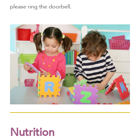
please ring the doorbell.
Nutrition