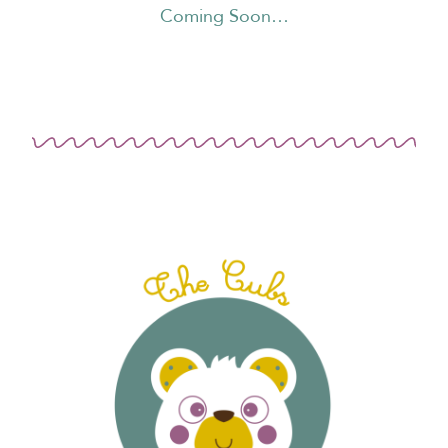
Coming Soon…