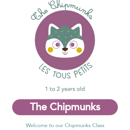
The Chipmunks
Welcome to our Chipmunks Class