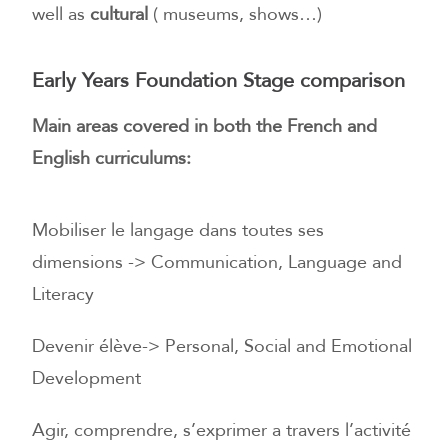
well as
cultural
( museums, shows…)
Early Years Foundation Stage comparison
Main areas covered in both the French and
English curriculums:
Mobiliser le langage dans toutes ses
dimensions -> Communication, Language and
Literacy
Devenir élève-> Personal, Social and Emotional
Development
Agir, comprendre, s’exprimer a travers l’activité