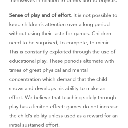
themselves in relation to others and to objects.
Sense of play and of effort
. It is not possible to
keep children’s attention over a long period
without using their taste for games. Children
need to be surprised, to compete, to mimic.
This is constantly exploited through the use of
educational play. These periods alternate with
times of great physical and mental
concentration which demand that the child
shows and develops his ability to make an
effort. We believe that teaching solely through
play has a limited effect; games do not increase
the child’s ability unless used as a reward for an
initial sustained effort.