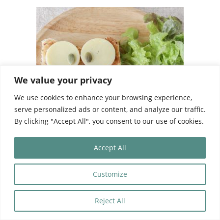
We value your privacy
We use cookies to enhance your browsing experience,
serve personalized ads or content, and analyze our traffic.
By clicking "Accept All", you consent to our use of cookies.
Accept All
La Chouette School’s canteen is a welcoming
Customize
and calm space for your child to enjoy his
Reject All
meals with his peers and at his own pace.
Lunch supervisors are present to ensure that