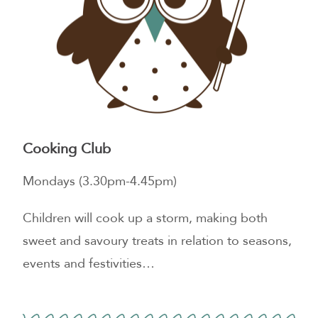
Cooking Club
Mondays (3.30pm-4.45pm)
Children will cook up a storm, making both
sweet and savoury treats in relation to seasons,
events and festivities…