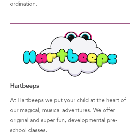
ordination.
Hartbeeps
At Hartbeeps we put your child at the heart of
our magical, musical adventures. We offer
original and super fun, developmental pre-
school classes.