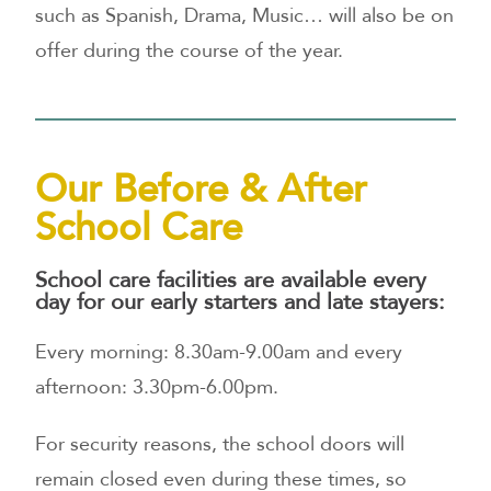
such as Spanish, Drama, Music… will also be on
offer during the course of the year.
Our Before & After
School Care
School care facilities are available every
day for our early starters and late stayers:
Every morning: 8.30am-9.00am and every
afternoon: 3.30pm-6.00pm.
For security reasons, the school doors will
remain closed even during these times, so