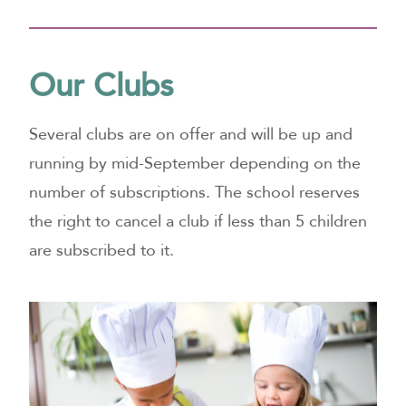
Our Clubs
Several clubs are on offer and will be up and
running by mid-September depending on the
number of subscriptions. The school reserves
the right to cancel a club if less than 5 children
are subscribed to it.