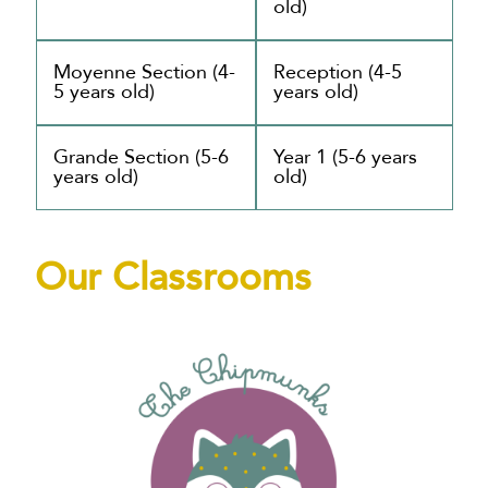
old)
Moyenne Section (4-
Reception (4-5
5 years old)
years old)
Grande Section (5-6
Year 1 (5-6 years
years old)
old)
Our Classrooms