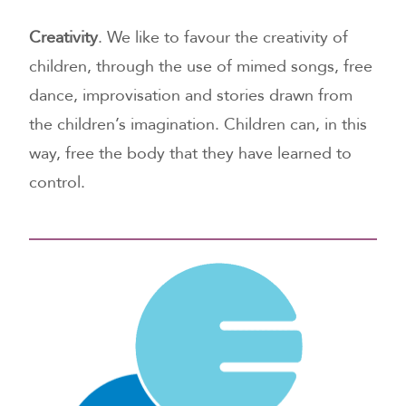
Creativity
. We like to favour the creativity of
children, through the use of mimed songs, free
dance, improvisation and stories drawn from
the children’s imagination. Children can, in this
way, free the body that they have learned to
control.