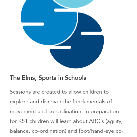
The Elms, Sports in Schools
Sessions are created to allow children to
explore and discover the fundamentals of
movement and co-ordination. In preparation
for KS1 children will learn about ABC’s (agility,
balance, co-ordination) and foot/hand-eye co-