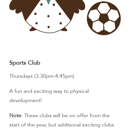
Sports Club
Thursdays (3.30pm-4.45pm)
A fun and exciting way to physical
development!
Note
: These clubs will be on offer from the
start of the year, but additional exciting clubs