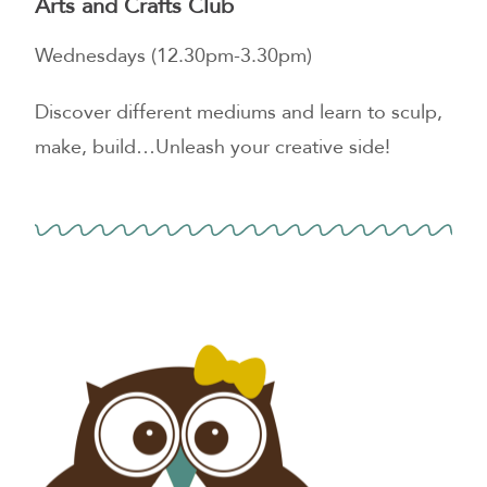
Arts and Crafts Club
Wednesdays (12.30pm-3.30pm)
Discover different mediums and learn to sculp,
make, build…Unleash your creative side!