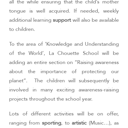
all the while ensuring that the child’s mother
tongue is well acquired. If needed, weekly
additional learning
support
will also be available
to children.
To the area of ‘Knowledge and Understanding
of the World’, La Chouette School will be
adding an entire section on “Raising awareness
about the importance of protecting our
planet”. The children will subsequently be
involved in many exciting awareness-raising
projects throughout the school year.
Lots of different activities will be on offer,
ranging from
sporting
, to
artistic
(Music…), as