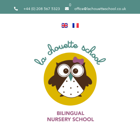
0
+44 (0) 208 567 5323
office@lachouetteschool.co.uk