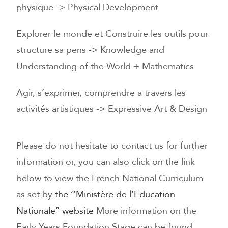
physique -> Physical Development
Explorer le monde et Construire les outils pour
structure sa pens -> Knowledge and
Understanding of the World + Mathematics
Agir, s’exprimer, comprendre a travers les
activités artistiques -> Expressive Art & Design
Please do not hesitate to contact us for further
information or, you can also click on the link
below to view the French National Curriculum
as set by
the ‘’Ministère de l’Education
Nationale’’ website
More information on the
Early Years Foundation Stage can be found